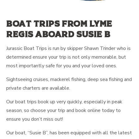
Boat trips from Lyme
Regis aboard Susie b
Jurassic Boat Trips is run by skipper Shawn Trinder who is
determined ensure your trip is not only memorable, but
most importantly safe for you and your loved ones.
Sightseeing cruises, mackerel fishing, deep sea fishing and
private charters are available.
Our boat trips book up very quickly, especially in peak
season, so choose your trip and book online today to
ensure you don’t miss out!
Our boat, “Susie B”, has been equipped with all the latest