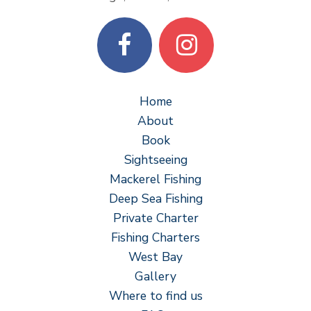
Home
About
Book
Sightseeing
Mackerel Fishing
Deep Sea Fishing
Private Charter
Fishing Charters
West Bay
Gallery
Where to find us