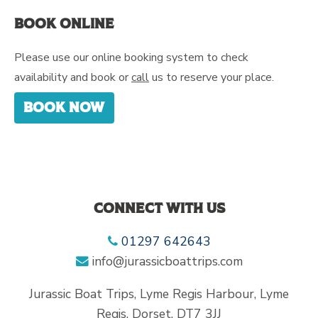
Book online
Please use our online booking system to check
availability and book or
call
us to reserve your place.
Book now
Connect with us
01297 642643
info@jurassicboattrips.com
Jurassic Boat Trips, Lyme Regis Harbour, Lyme
Regis, Dorset, DT7 3JJ