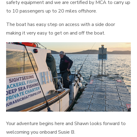
safety equipment and we are certified by MCA to carry up
to 10 passengers up to 20 miles offshore.
The boat has easy step on access with a side door
making it very easy to get on and off the boat.
Your adventure begins here and Shawn looks forward to
welcoming you onboard Susie B.