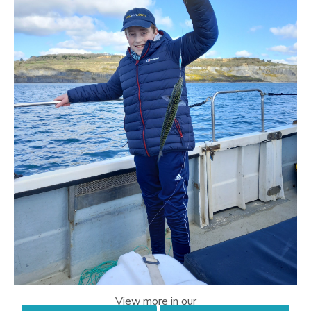
View more in our