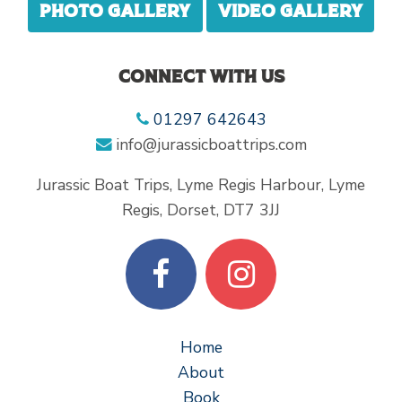
Photo gallery
Video gallery
Connect with us
01297 642643
info@jurassicboattrips.com
Jurassic Boat Trips, Lyme Regis Harbour, Lyme
Regis, Dorset, DT7 3JJ
Home
About
Book