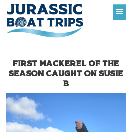
T
First mackerel of the
season caught on Susie
B