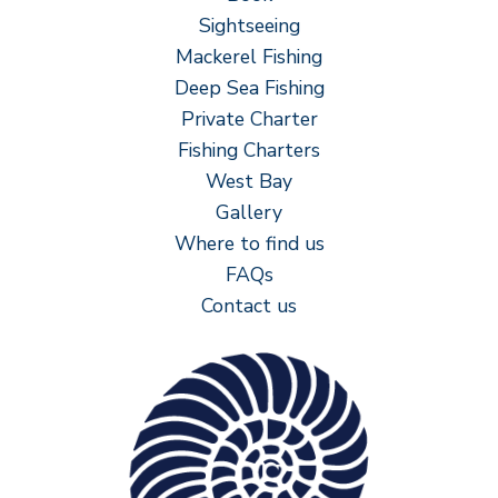
Sightseeing
Mackerel Fishing
Deep Sea Fishing
Private Charter
Fishing Charters
West Bay
Gallery
Where to find us
FAQs
Contact us