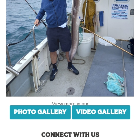
View more in our
Photo gallery
Video gallery
Connect with us