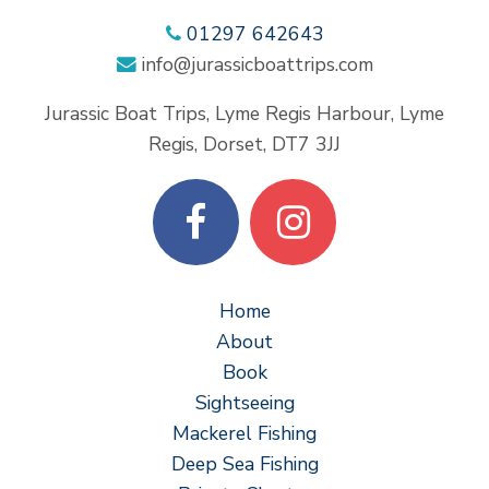
01297 642643
info@jurassicboattrips.com
Jurassic Boat Trips, Lyme Regis Harbour, Lyme
Regis, Dorset, DT7 3JJ
Home
About
Book
Sightseeing
Mackerel Fishing
Deep Sea Fishing