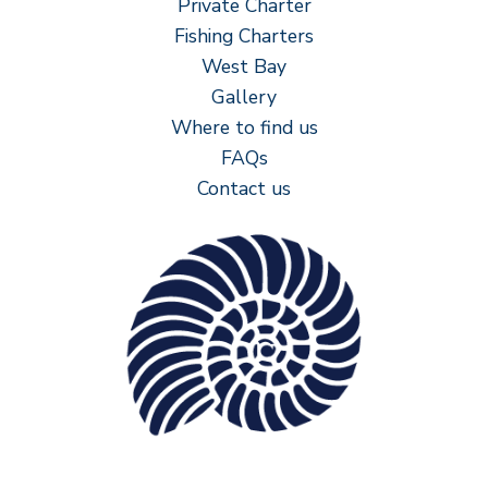
Private Charter
Fishing Charters
West Bay
Gallery
Where to find us
FAQs
Contact us