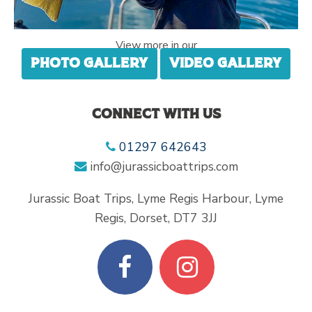
View more in our
Photo gallery
Video gallery
Connect with us
01297 642643
info@jurassicboattrips.com
Jurassic Boat Trips, Lyme Regis Harbour, Lyme
Regis, Dorset, DT7 3JJ