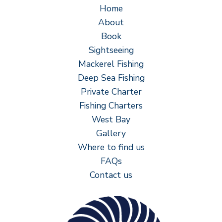
Home
About
Book
Sightseeing
Mackerel Fishing
Deep Sea Fishing
Private Charter
Fishing Charters
West Bay
Gallery
Where to find us
FAQs
Contact us