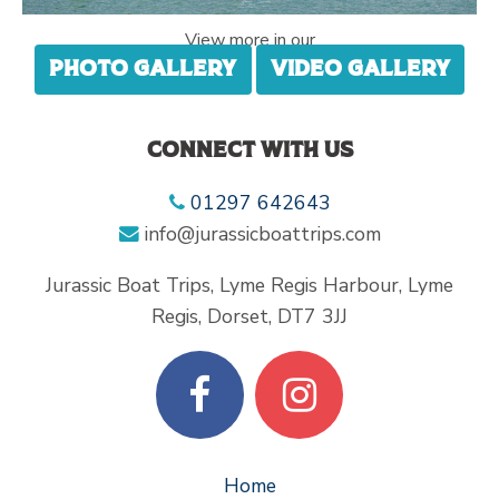
View more in our
Photo gallery
Video gallery
Connect with us
01297 642643
info@jurassicboattrips.com
Jurassic Boat Trips, Lyme Regis Harbour, Lyme
Regis, Dorset, DT7 3JJ
Home