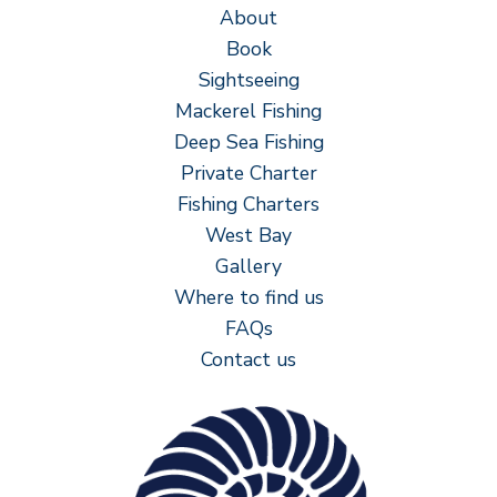
About
Book
Sightseeing
Mackerel Fishing
Deep Sea Fishing
Private Charter
Fishing Charters
West Bay
Gallery
Where to find us
FAQs
Contact us